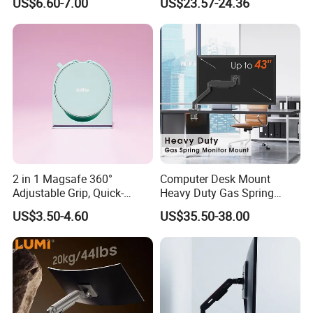
US$6.60-7.00
US$23.57-24.36
Premium Quality Adjustable
Single Desktop Bracket for
Computer Installation
2 in 1 Magsafe 360°
Computer Desk Mount
Adjustable Grip, Quick-
Heavy Duty Gas Spring
Release, Multi-Device
Monitor Mount
US$3.50-4.60
US$35.50-38.00
Compatible, Universal Fit,
Foldable, Airplane Holder
Mount for Mobile Phone