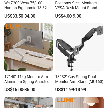
Ws-Z200 Vesa 75/100
Economy Steel Monitors
Human Ergonomic 13-32
VESA Desk Mount Stand
Inch Computer Monitor Gas
Articulating Adjustable Dual
US$33.50-34.80
US$4.00-9.00
Spring Stand for Desk
Monitor Holder Arm Bracket
for 17"-32" Screen Computer
17"-40" 11kg Monitor Arm
13''-32'' Gas Spring Dual
Aluminum Spring Assisted
Monitor Arm Stand (MU160)
Mechanical Spring
US$15.00-35.00
US$11.99-13.99
Computer VESA Mount
Single Monitor Stand
Bracket