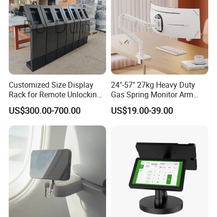
Customized Size Display
24"-57" 27kg Heavy Duty
Rack for Remote Unlocking
Gas Spring Monitor Arm
Outdoor Camera Intercom
Adjustable Computer Screen
US$300.00-700.00
US$19.00-39.00
with Face Recognition
Holder VESA Desk Mount
Single Ultrawide Monitor
Stand Bracket