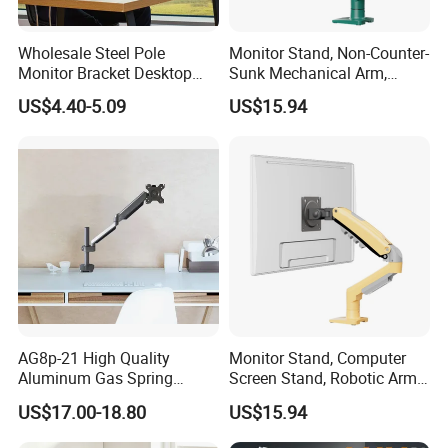
Wholesale Steel Pole
Monitor Stand, Non-Counter-
Monitor Bracket Desktop
Sunk Mechanical Arm,
Monitor Stand Am3b-01
Desk-Mounted Screen
US$4.40-5.09
US$15.94
Adjustable Arm
AG8p-21 High Quality
Monitor Stand, Computer
Aluminum Gas Spring
Screen Stand, Robotic Arm
Monitor Arm for 13"-32"LCD
with Rotating, Adjustable,
US$17.00-18.80
US$15.94
Screen
Suspended Arm