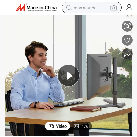
man watch
Wholesale Steel Pole Monitor Bracket Desktop Monitor Stand Am3b-01
perfume
shoulder bag
human hair wig
electric motorcycle
living room sofa
weight loss capsule
tote bag
Video
1
/
6