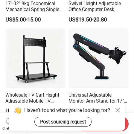
17"-32" 9kg Economical
Swivel Height Adjustable
Mechanical Spring Single
Office Computer Desk
Monitor Arm Computer
Mount Stand Premium
US$5.00-15.00
US$19.50-20.80
Mount Height Adjustable
Single Spring-Assisted
Monitor Stand Bracket
Monitor Arm for 13 to 32
Inch Screen
Wholesale TV Cart Height
Universal Adjustable
Adjustable Mobile TV
Monitor Arm Stand for 17"
Trolley for Interactive Flat
to 32" Screens
Haven't found what you're looking for?
US$50.00-110.00
US$23.57-24.36
Panel
Post sourcing request
Start Order on App
Send Inquiry
Chat Now