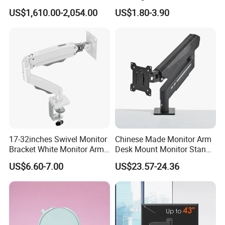
Intraoral Scanner
Car Air Vent Cell Phone
US$1,610.00-2,054.00
US$1.80-3.90
Workstation with Battery for
Accessories Mobile Car
Dentistry
Phone Holder Mount for Car
17-32inches Swivel Monitor
Chinese Made Monitor Arm
Bracket White Monitor Arm
Desk Mount Monitor Stand
(MU80-W)
Computer Monitor Holder-
US$6.60-7.00
US$23.57-24.36
Premium Quality Adjustable
Single Desktop Bracket for
Computer Installation