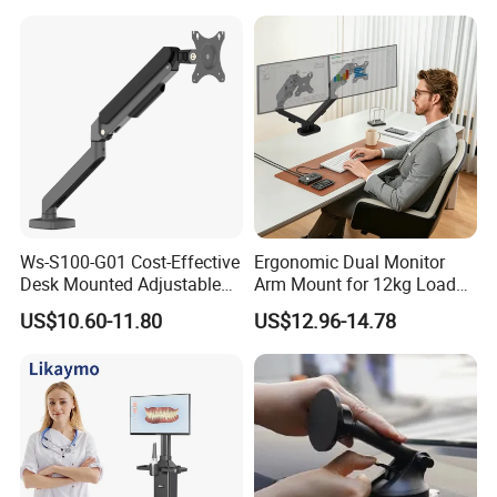
Ws-S100-G01 Cost-Effective
Ergonomic Dual Monitor
Desk Mounted Adjustable
Arm Mount for 12kg Load
Single Monitor Arm Stand
Egs-42
US$10.60-11.80
US$12.96-14.78
for Home Office