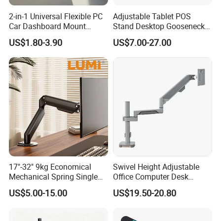
2-in-1 Universal Flexible PC
Adjustable Tablet POS
Car Dashboard Mount
Stand Desktop Gooseneck
Phone Holder 360 Degrees
Tablet Holder Dual Screen
US$1.80-3.90
US$7.00-27.00
Cradle Air Vent Airplane
Tablet Stand for Checkout
Holder for Mobile Phone
Counter Restaurant
17"-32" 9kg Economical
Swivel Height Adjustable
Mechanical Spring Single
Office Computer Desk
Monitor Arm Computer
Mount Stand Premium
US$5.00-15.00
US$19.50-20.80
Mount Height Adjustable
Single Spring-Assisted
Monitor Stand Bracket
Monitor Arm for 13 to 32
Inch Screen