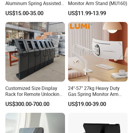
Aluminum Spring Assisted
Monitor Arm Stand (MU160)
Mechanical Spring
US$15.00-35.00
US$11.99-13.99
Computer VESA Mount
Single Monitor Stand
Bracket
Customized Size Display
24"-57" 27kg Heavy Duty
Rack for Remote Unlocking
Gas Spring Monitor Arm
Outdoor Camera Intercom
Adjustable Computer Screen
US$300.00-700.00
US$19.00-39.00
with Face Recognition
Holder VESA Desk Mount
Single Ultrawide Monitor
Stand Bracket