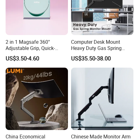
2 in 1 Magsafe 360°
Computer Desk Mount
Adjustable Grip, Quick-
Heavy Duty Gas Spring
Release, Multi-Device
Monitor Mount
US$3.50-4.60
US$35.50-38.00
Compatible, Universal Fit,
Foldable, Airplane Holder
Mount for Mobile Phone
FAQ
1. Q:
. Are you trading company or manufacturer?
A: Young & Active factory started in 2017
2. Q:
What products do you manufacture?
A: Monitor mounts, Workstation desk, Height Adjustable desk
China Economical
Chinese Made Monitor Arm