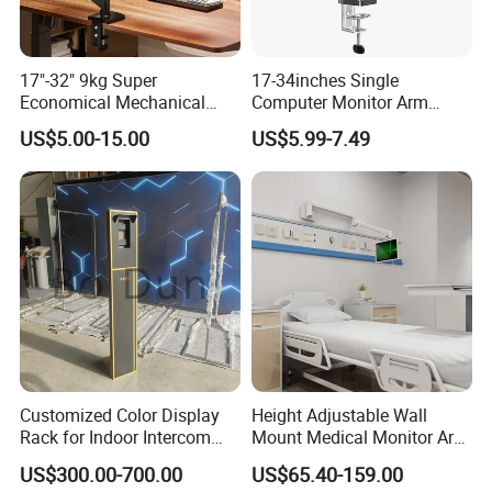
17"-32" 9kg Super
17-34inches Single
Economical Mechanical
Computer Monitor Arm
Spring Single Monitor Arm
Stand (MU80)
US$5.00-15.00
US$5.99-7.49
Computer VESA Mount
Single Monitor Stand
Bracket
Customized Color Display
Height Adjustable Wall
Rack for Indoor Intercom
Mount Medical Monitor Arm
with Elevator Control and
for Hospital
US$300.00-700.00
US$65.40-159.00
Monitoring