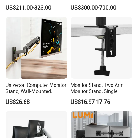
ECG Tc Trolley
for Smart Intercom Door
US$211.00-323.00
US$300.00-700.00
Phone for Villa and
Apartment
Universal Computer Monitor
Monitor Stand, Two Arm
Stand, Wall-Mounted,
Monitor Stand, Single
Horizontal/Vertical Screen
Monitor Arm. Premium
US$26.68
US$16.97-17.76
Rotation, Swivel, Adjustable
Quality Stand Made in
China