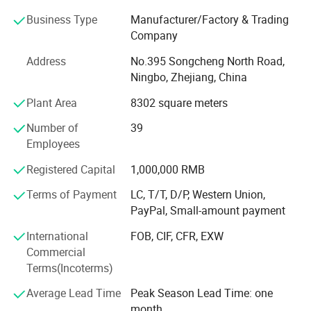
equipment includes 5 Pneumatic punching machines, 18
series punching machines, 1 high speed laser cutting
Business Type
Manufacturer/Factory & Trading
machine, 1 fully automatic powder coating line,
Company
5 assembly lines and 2 Robot welding machines to serve
Address
No.395 Songcheng North Road,
our customer's needs.
Ningbo, Zhejiang, China
IS09001 and BSCI Official Certified, we are committed to
Plant Area
8302 square meters
provide high quality products to satisfy customers'
demands. As faithful partner that establish long-term
Number of
39
Specification
cooperation, our gole is to help our customer to be more
Employees
successful.
item
value
Registered Capital
1,000,000 RMB
FAQ:
Fit screen size
13"-32"
Terms of Payment
LC, T/T, D/P, Western Union,
PayPal, Small-amount payment
1. Q: . Are you trading company or manufacturer?
Max load
8kg
International
FOB, CIF, CFR, EXW
A: Young & Active factory started in 2017
Tilt range
-45~+45 Degree
Commercial
2. Q: What products do you manufacture?
Terms(Incoterms)
Swivel
-90~+90 Degree
A: Monitor mounts, Workstation desk, Height Adjustable
Average Lead Time
Peak Season Lead Time: one
Rotation
360 Degree
desk frame, TV mounts, TV carts.
month