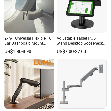
2-in-1 Universal Flexible PC
Adjustable Tablet POS
Car Dashboard Mount
Stand Desktop Gooseneck
Phone Holder 360 Degrees
Tablet Holder Dual Screen
US$1.80-3.90
US$7.00-27.00
Cradle Air Vent Airplane
Tablet Stand for Checkout
Holder for Mobile Phone
Counter Restaurant