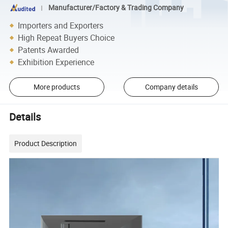
Manufacturer/Factory & Trading Company
Importers and Exporters
High Repeat Buyers Choice
Patents Awarded
Exhibition Experience
More products
Company details
Details
Product Description