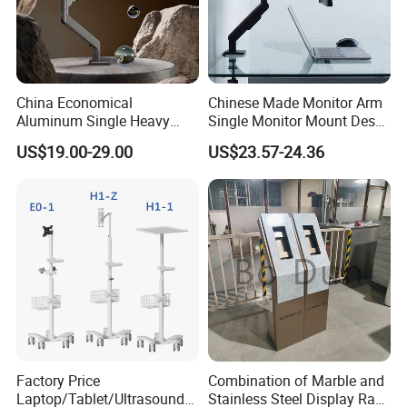
China Economical
Chinese Made Monitor Arm
Aluminum Single Heavy
Single Monitor Mount Desk
Duty VESA Mount Spring
Mount Monitor Stand-Sleek
US$19.00-29.00
US$23.57-24.36
Assisted Single Monitor Arm
Metal Desktop Height Angle
Stand With USB-A/USB-C
Adjustment
Ports for Ultrawide Monitors
Up to 49
Factory Price
Combination of Marble and
Laptop/Tablet/Ultrasound/
Stainless Steel Display Rack