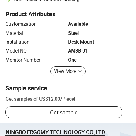
Platform-assisted dispute resolution, including refunds or returns whe
Product Attributes
Customization
Available
Material
Steel
Installation
Desk Mount
Model NO.
AM3B-01
Monitor Number
One
View More
Sample service
Get samples of
US$12.00
/
Piece
!
Get sample
NINGBO ERGOMY TECHNOLOGY CO.,LTD