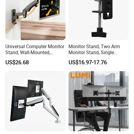
A: Normally 35-40days for one 20GP/40GP container.
Universal Computer Monitor
Monitor Stand, Two Arm
Stand, Wall-Mounted,
Monitor Stand, Single
Horizontal/Vertical Screen
Monitor Arm. Premium
US$26.68
US$16.97-17.76
Rotation, Swivel, Adjustable
Quality Stand Made in
China