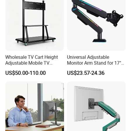
Wholesale TV Cart Height
Universal Adjustable
Adjustable Mobile TV
Monitor Arm Stand for 17"
Trolley for Interactive Flat
to 32" Screens
US$50.00-110.00
US$23.57-24.36
Panel