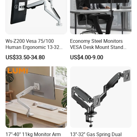
Ws-Z200 Vesa 75/100
Economy Steel Monitors
Human Ergonomic 13-32
VESA Desk Mount Stand
Inch Computer Monitor Gas
Articulating Adjustable Dual
US$33.50-34.80
US$4.00-9.00
Spring Stand for Desk
Monitor Holder Arm Bracket
for 17"-32" Screen Computer
17"-40" 11kg Monitor Arm
13''-32'' Gas Spring Dual