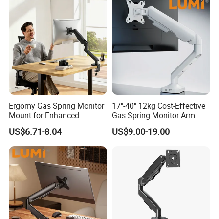
Ergomy Gas Spring Monitor
17"-40" 12kg Cost-Effective
Mount for Enhanced
Gas Spring Monitor Arm
Workspace Egs-21
Computer Screen VESA
US$6.71-8.04
US$9.00-19.00
Mount Single Monitor Stand
Bracket