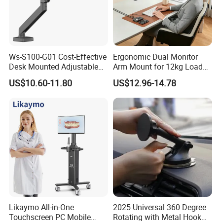
Ws-S100-G01 Cost-Effective
Ergonomic Dual Monitor
Desk Mounted Adjustable
Arm Mount for 12kg Load
Single Monitor Arm Stand
Egs-42
US$10.60-11.80
US$12.96-14.78
for Home Office
Likaymo All-in-One
2025 Universal 360 Degree
Touchscreen PC Mobile
Rotating with Metal Hook