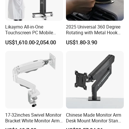
Likaymo All-in-One
2025 Universal 360 Degree
Touchscreen PC Mobile
Rotating with Metal Hook
Intraoral Scanner
Car Air Vent Cell Phone
US$1,610.00-2,054.00
US$1.80-3.90
Workstation with Battery for
Accessories Mobile Car
Dentistry
Phone Holder Mount for Car
17-32inches Swivel Monitor
Chinese Made Monitor Arm
Bracket White Monitor Arm
Desk Mount Monitor Stand
(MU80-W)
Computer Monitor Holder-