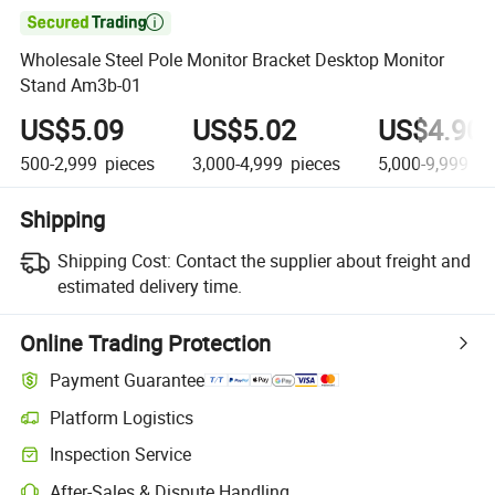

Wholesale Steel Pole Monitor Bracket Desktop Monitor
Stand Am3b-01
US$5.09
US$5.02
US$4.90
500-2,999
pieces
3,000-4,999
pieces
5,000-9,999
pi
Shipping
Shipping Cost:
Contact the supplier about freight and
estimated delivery time.
Online Trading Protection
Payment Guarantee
Platform Logistics
Clearer shipment tracking with platform-supported logistics.
Inspection Service
Optional pre-shipment inspection for quality and quantity checks.
After-Sales & Dispute Handling