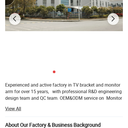
Experienced and active factory in TV bracket and monitor
arm for over 15 years, with professional R&D engineering
design team and QC team. OEM&ODM service on Monitor
mount, TV bracket, Sit-stand workstation and more
View All
products accessories.
Factory covers 18000sqm-size, with qualified production
About Our Factory & Business Background