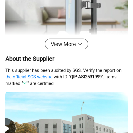
View More
About the Supplier
This supplier has been audited by SGS. Verify the report on
the official SGS website
with ID "
QIP-ASI2531999
". Items
marked "
" are certified.